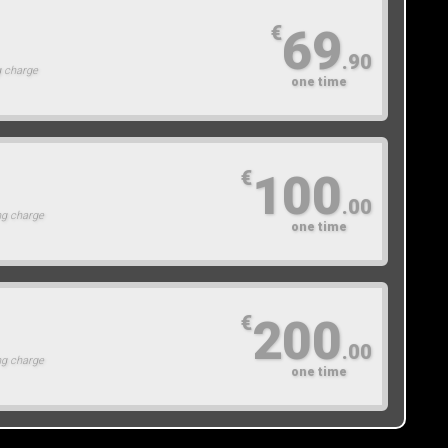
69
€
.90
g charge
one time
100
€
.00
ng charge
one time
200
€
.00
ng charge
one time