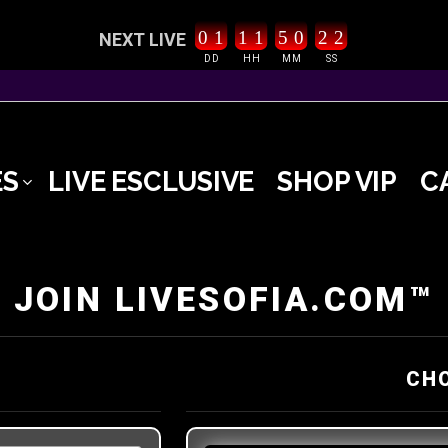
0
1
1
1
5
0
2
1
2
NEXT LIVE
DD
HH
MM
SS
ES
LIVE ESCLUSIVE
SHOP VIP
C
JOIN LIVESOFIA.COM™
CH