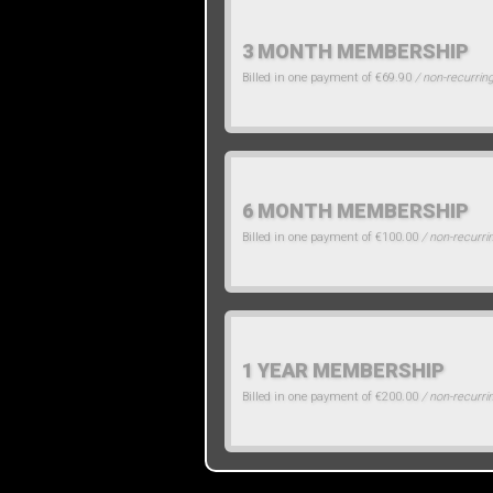
3 MONTH MEMBERSHIP
Billed in one payment of €69.90
/ non-recurrin
6 MONTH MEMBERSHIP
Billed in one payment of €100.00
/ non-recurri
1 YEAR MEMBERSHIP
Billed in one payment of €200.00
/ non-recurri