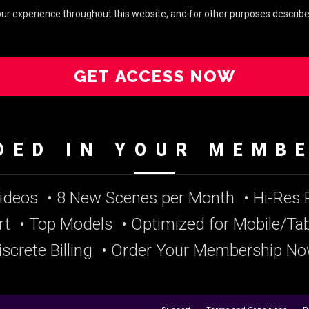
your experience throughout this website, and for other purposes describe
GET ACCESS NOW
DED IN YOUR MEMB
Videos
• 8 New Scenes per Month
• Hi-Res
rt
• Top Models
• Optimized for Mobile/Tab
iscrete Billing
• Order Your Membership No