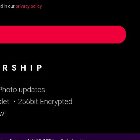
d in our
privacy policy
.
ERSHIP
 Photo updates
let
• 256bit Encrypted
w!