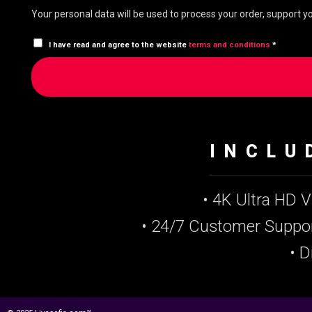
Your personal data will be used to process your order, support 
I have read and agree to the website
terms and conditions
*
INCLU
• 4K Ultra HD 
• 24/7 Customer Suppo
• D