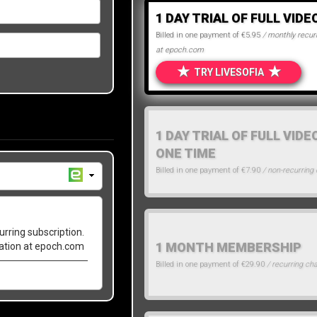
1 DAY TRIAL OF FULL VIDE
Billed in one payment of €5.95
/ monthly recurr
at epoch.com
★
★
TRY LIVESOFIA
1 DAY TRIAL OF FULL VIDE
ONE TIME
Billed in one payment of €7.90
/ non-recurring
urring subscription.
1 MONTH MEMBERSHIP
lation at epoch.com
Billed in one payment of €29.90
/ recurring ch