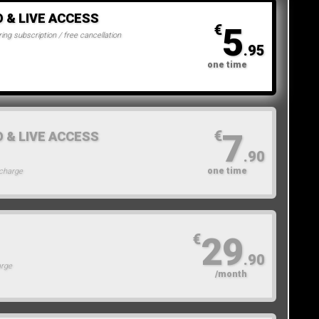
O & LIVE ACCESS
5
€
ing subscription / free cancellation
.95
one time
7
€
O & LIVE ACCESS
.90
one time
 charge
29
€
.90
arge
/month