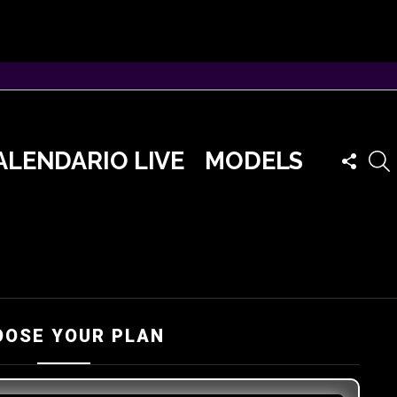
FOLLO
ALENDARIO LIVE
MODELS
US
OOSE YOUR PLAN