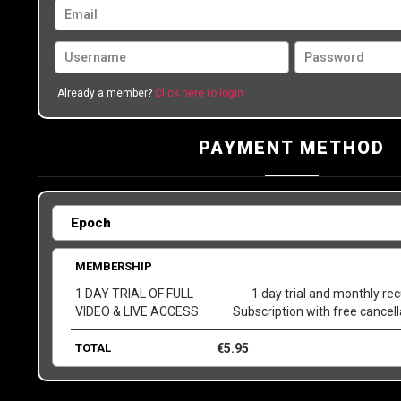
Already a member?
Click here to login
PAYMENT METHOD
MEMBERSHIP
1 DAY TRIAL OF FULL
1 day trial and monthly rec
VIDEO & LIVE ACCESS
Subscription with free cancel
TOTAL
€
5.95