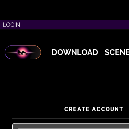
LOGIN
DOWNLOAD
SCEN
CREATE ACCOUNT