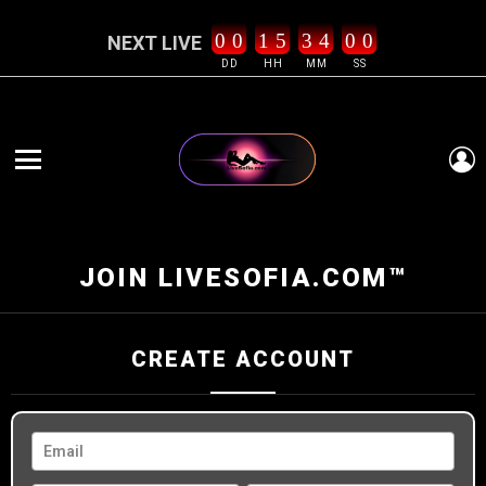
0
0
1
5
3
4
0
0
NEXT LIVE
DD
HH
MM
SS
L
Menu
JOIN LIVESOFIA.COM™
CREATE ACCOUNT