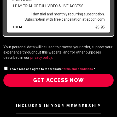
1 DAY TRIAL OF FULL VIDEO & LIVE ACCESS
1 day trial and monthly recurring subscription.
Subscription with free cancellation at epoch.com
TOTAL
€
5.95
Your personal data will be used to process your order, support your
experience throughout this website, and for other purposes
described in our
privacy policy
.
I have read and agree to the website
terms and conditions
*
GET ACCESS NOW
INCLUDED IN YOUR MEMBERSHIP