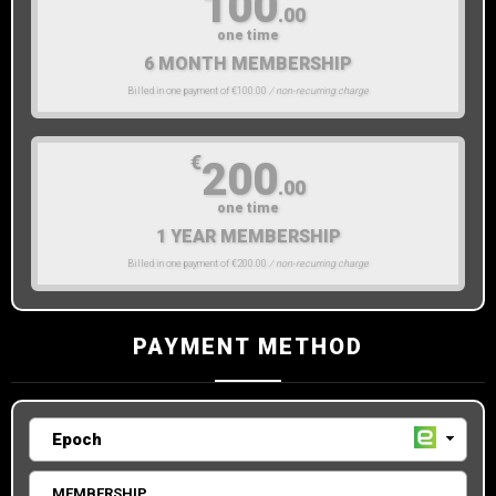
100
.00
one time
6 MONTH MEMBERSHIP
Billed in one payment of €100.00
/ non-recurring charge
€
200
.00
one time
1 YEAR MEMBERSHIP
Billed in one payment of €200.00
/ non-recurring charge
PAYMENT METHOD
MEMBERSHIP