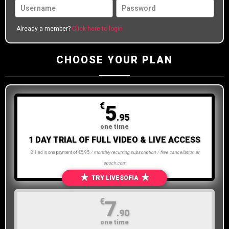
Already a member?
Click here to login
CHOOSE YOUR PLAN
€
5
.95
one time
1 DAY TRIAL OF FULL VIDEO & LIVE ACCESS
Billed in one payment of €5.95
/ monthly recurring subscription / free cancellation at
epoch.com
★
★
TRY LIVESOFIA
€
7
.90
one time