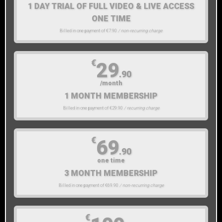
1 DAY TRIAL OF FULL VIDEO & LIVE ACCESS
ONE TIME
Billed in one payment of €7.90
/ non-recurring charge
€
29
.90
/month
1 MONTH MEMBERSHIP
Billed in one payment of €29.90
/ recurring charge
€
69
.90
one time
3 MONTH MEMBERSHIP
Billed in one payment of €69.90
/ non-recurring charge
€