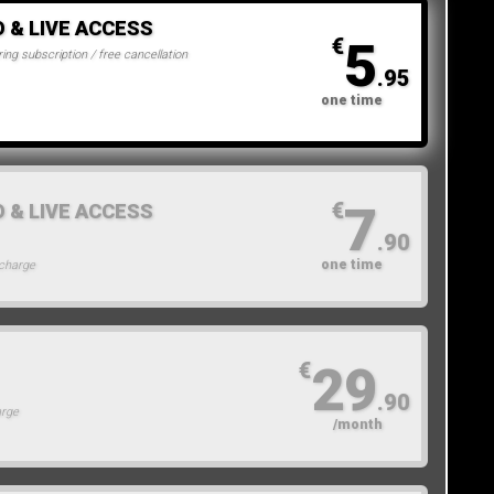
O & LIVE ACCESS
5
€
ing subscription / free cancellation
.95
one time
7
€
O & LIVE ACCESS
.90
one time
 charge
29
€
.90
arge
/month