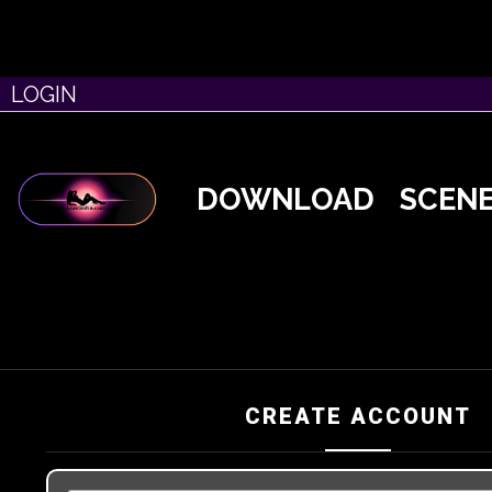
LOGIN
DOWNLOAD
SCEN
CREATE ACCOUNT