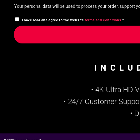
Your personal data will be used to process your order, support 
I have read and agree to the website
terms and conditions
*
INCLU
• 4K Ultra HD 
• 24/7 Customer Suppo
• D