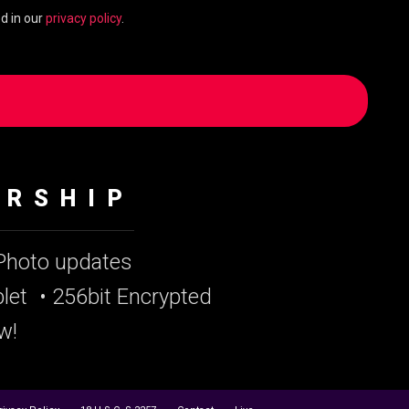
d in our
privacy policy
.
ERSHIP
 Photo updates
let
• 256bit Encrypted
w!