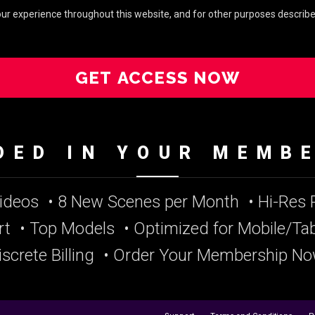
your experience throughout this website, and for other purposes describe
GET ACCESS NOW
DED IN YOUR MEMB
Videos
• 8 New Scenes per Month
• Hi-Res
rt
• Top Models
• Optimized for Mobile/Tab
iscrete Billing
• Order Your Membership No