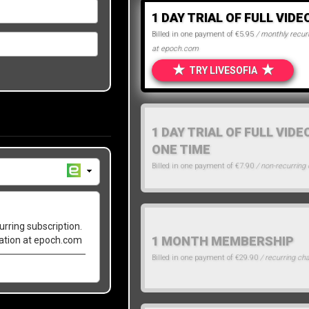
1 DAY TRIAL OF FULL VIDE
Billed in one payment of €5.95
/ monthly recurr
at epoch.com
★
★
TRY LIVESOFIA
1 DAY TRIAL OF FULL VIDE
ONE TIME
Billed in one payment of €7.90
/ non-recurring
urring subscription.
1 MONTH MEMBERSHIP
lation at epoch.com
Billed in one payment of €29.90
/ recurring ch