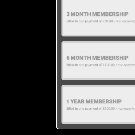
3 MONTH MEMBERSHIP
Billed in one payment of €69.90
/ non-recurrin
6 MONTH MEMBERSHIP
Billed in one payment of €100.00
/ non-recurri
1 YEAR MEMBERSHIP
Billed in one payment of €200.00
/ non-recurri