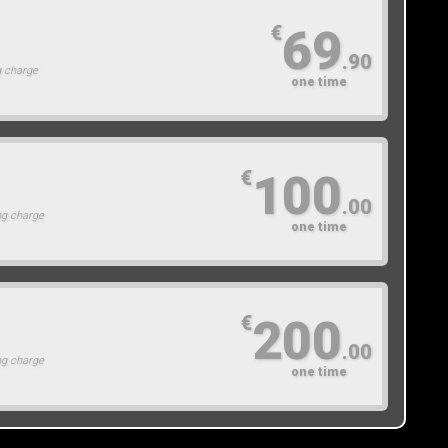
69
€
.90
g charge
one time
100
€
.00
ng charge
one time
200
€
.00
ng charge
one time