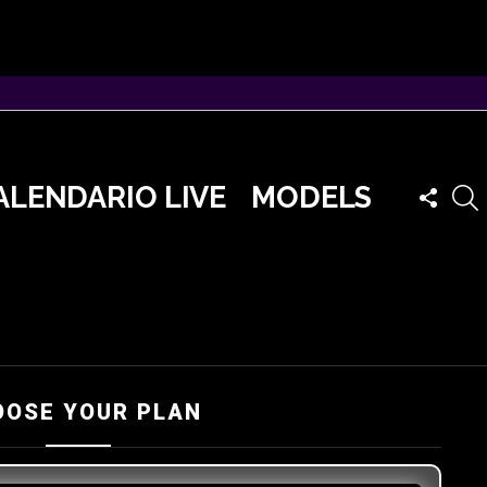
FOLLO
ALENDARIO LIVE
MODELS
US
OOSE YOUR PLAN