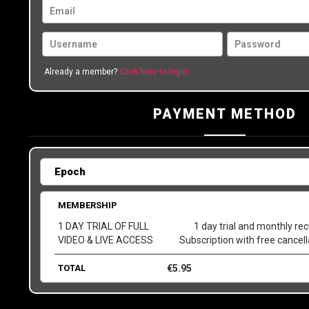
Already a member?
Click here to login
PAYMENT METHOD
MEMBERSHIP
1 DAY TRIAL OF FULL
1 day trial and monthly rec
VIDEO & LIVE ACCESS
Subscription with free cancel
TOTAL
€
5.95