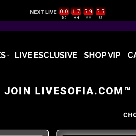
0
0
1
7
5
9
5
5
NEXT LIVE
DD
HH
MM
SS
ES
LIVE ESCLUSIVE
SHOP VIP
C
JOIN LIVESOFIA.COM™
CH