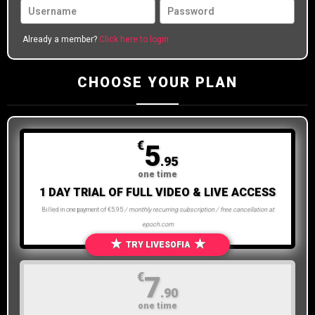
Already a member?
Click here to login
CHOOSE YOUR PLAN
€
5
.95
one time
1 DAY TRIAL OF FULL VIDEO & LIVE ACCESS
Billed in one payment of €5.95
/ monthly recurring subscription / free cancellation at
epoch.com
★
★
TRY LIVESOFIA
€
7
.90
one time