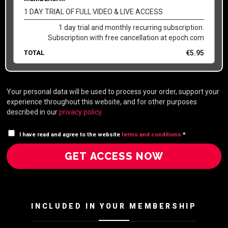
1 DAY TRIAL OF FULL VIDEO & LIVE ACCESS
1 day trial and monthly recurring subscription.
Subscription with free cancellation at epoch.com
TOTAL
€
5.95
Your personal data will be used to process your order, support your
experience throughout this website, and for other purposes
described in our
privacy policy
.
I have read and agree to the website
terms and conditions
*
GET ACCESS NOW
INCLUDED IN YOUR MEMBERSHIP