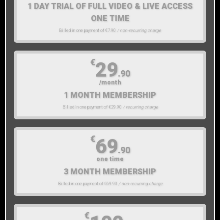
1 DAY TRIAL OF FULL VIDEO & LIVE ACCESS
ONE TIME
Billed in one payment of €7.90
/ non-recurring charge
€
29
.90
/month
1 MONTH MEMBERSHIP
Billed in one payment of €29.90
/ recurring charge
€
69
.90
one time
3 MONTH MEMBERSHIP
Billed in one payment of €69.90
/ non-recurring charge
€