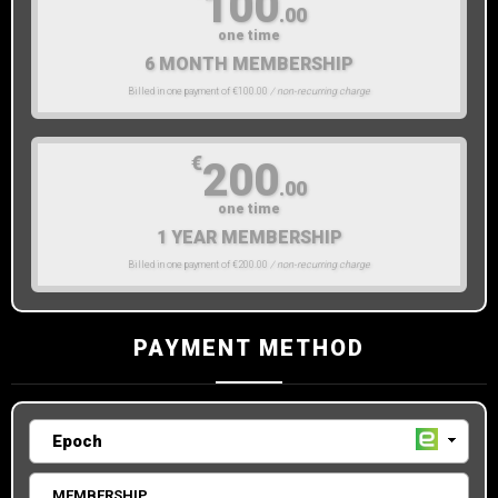
100
.00
one time
6 MONTH MEMBERSHIP
Billed in one payment of €100.00
/ non-recurring charge
€
200
.00
one time
1 YEAR MEMBERSHIP
Billed in one payment of €200.00
/ non-recurring charge
PAYMENT METHOD
MEMBERSHIP