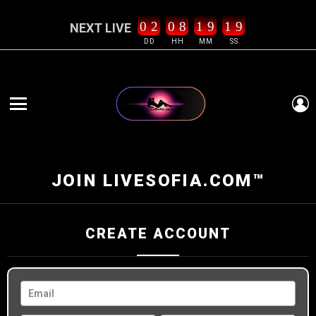
0
2
0
8
1
9
1
9
NEXT LIVE
DD
HH
MM
SS
L
Menu
JOIN LIVESOFIA.COM™
CREATE ACCOUNT