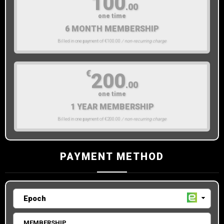
100
.00
one time
6 MONTH MEMBERSHIP
Billed in one payment of €100.00
/ non-recurring charge
€
200
.00
one time
1 YEAR MEMBERSHIP
Billed in one payment of €200.00
/ non-recurring charge
PAYMENT METHOD
MEMBERSHIP