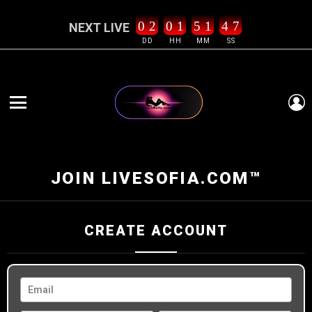
0
2
0
1
5
1
4
6
7
NEXT LIVE
DD
HH
MM
SS
L
Menu
JOIN LIVESOFIA.COM™
CREATE ACCOUNT