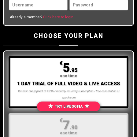
Already a member?
Click here to login
CHOOSE YOUR PLAN
€
5
.95
one time
1 DAY TRIAL OF FULL VIDEO & LIVE ACCESS
Billed in one payment of €5.95
/ monthly recurring subscription / free cancellation at
epoch.com
★
★
TRY LIVESOFIA
€
7
.90
one time