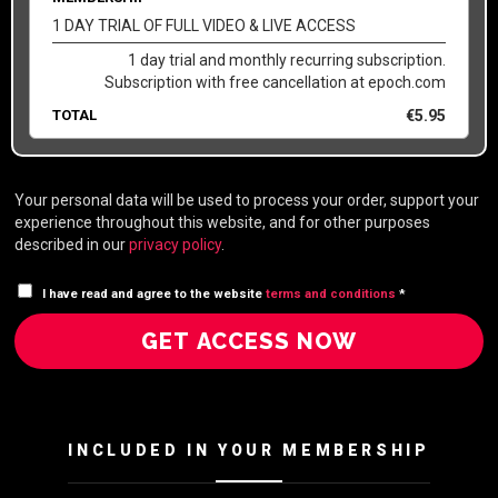
1 DAY TRIAL OF FULL VIDEO & LIVE ACCESS
1 day trial and monthly recurring subscription.
Subscription with free cancellation at epoch.com
TOTAL
€
5.95
Your personal data will be used to process your order, support your
experience throughout this website, and for other purposes
described in our
privacy policy
.
I have read and agree to the website
terms and conditions
*
GET ACCESS NOW
INCLUDED IN YOUR MEMBERSHIP