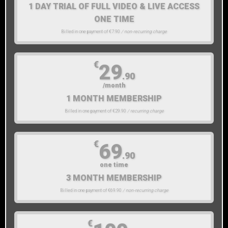
1 DAY TRIAL OF FULL VIDEO & LIVE ACCESS
ONE TIME
Billed in one payment of €7.90
/ non-recurring charge
€
29
.90
/month
1 MONTH MEMBERSHIP
Billed in one payment of €29.90
/ recurring charge
€
69
.90
one time
3 MONTH MEMBERSHIP
Billed in one payment of €69.90
/ non-recurring charge
€