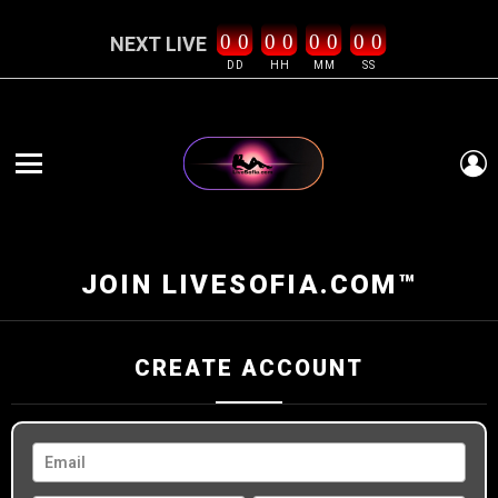
0
0
0
0
0
0
0
0
NEXT LIVE
DD
HH
MM
SS
L
Menu
JOIN LIVESOFIA.COM™
CREATE ACCOUNT