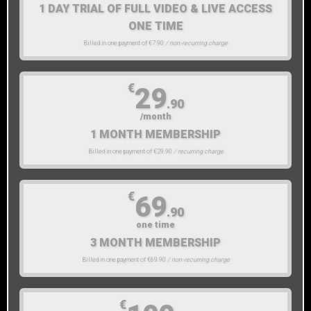
1 DAY TRIAL OF FULL VIDEO & LIVE ACCESS
ONE TIME
Billed in one payment of €7.90
/ non-recurring charge
€
29
.90
/month
1 MONTH MEMBERSHIP
Billed in one payment of €29.90
/ recurring charge
€
69
.90
one time
3 MONTH MEMBERSHIP
Billed in one payment of €69.90
/ non-recurring charge
€