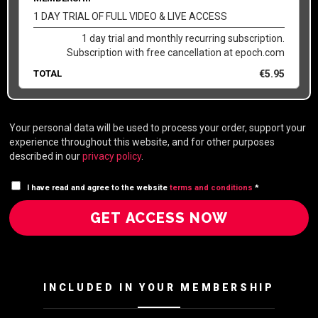
1 DAY TRIAL OF FULL VIDEO & LIVE ACCESS
1 day trial and monthly recurring subscription.
Subscription with free cancellation at epoch.com
TOTAL
€
5.95
Your personal data will be used to process your order, support your
experience throughout this website, and for other purposes
described in our
privacy policy
.
I have read and agree to the website
terms and conditions
*
GET ACCESS NOW
INCLUDED IN YOUR MEMBERSHIP