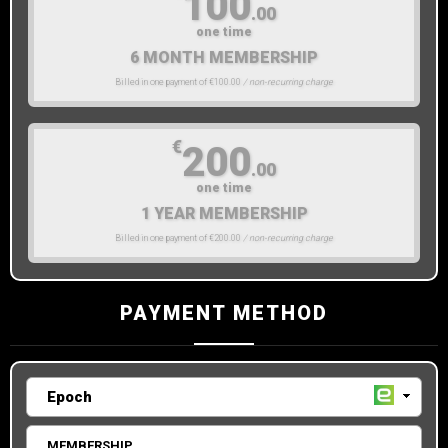
100
.00
one time
6 MONTH MEMBERSHIP
Billed in one payment of €100.00
/ non-recurring charge
€
200
.00
one time
1 YEAR MEMBERSHIP
Billed in one payment of €200.00
/ non-recurring charge
PAYMENT METHOD
MEMBERSHIP