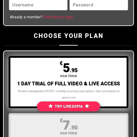
Already a member?
Click here to login
CHOOSE YOUR PLAN
€
5
.95
one time
1 DAY TRIAL OF FULL VIDEO & LIVE ACCESS
Billed in one payment of €5.95
/ monthly recurring subscription / free cancellation at
epoch.com
★
★
TRY LIVESOFIA
€
7
.90
one time