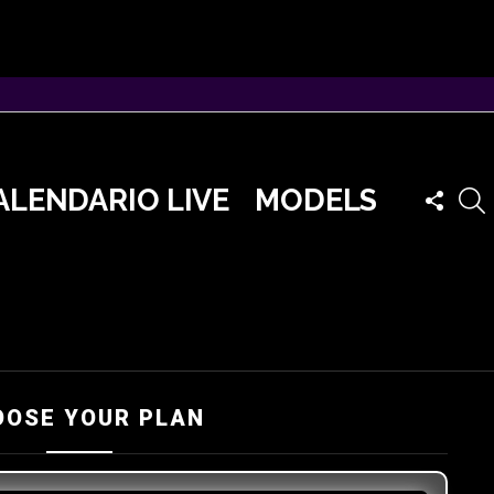
FOLLO
ALENDARIO LIVE
MODELS
US
OOSE YOUR PLAN