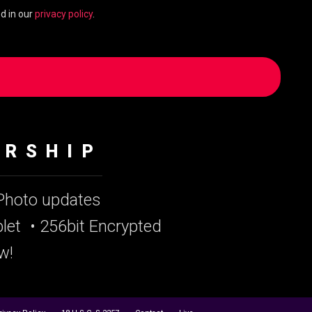
d in our
privacy policy
.
ERSHIP
 Photo updates
let
• 256bit Encrypted
w!