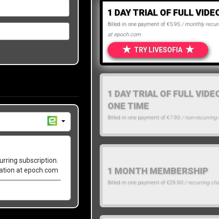
1 DAY TRIAL OF FULL VIDE
Billed in one payment of €5.95
/ monthly recurr
at epoch.com
★
★
TRY LIVESOFIA
1 DAY TRIAL OF FULL VIDE
ONE TIME
Billed in one payment of €7.90
/ non-recurring
urring subscription.
1 MONTH MEMBERSHIP
lation at epoch.com
Billed in one payment of €29.90
/ recurring ch