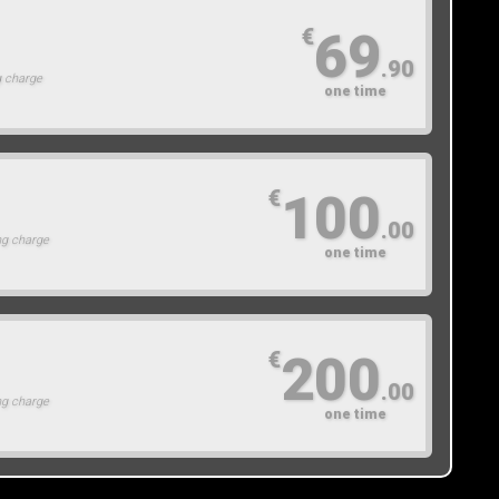
69
€
.90
g charge
one time
100
€
.00
ng charge
one time
200
€
.00
ng charge
one time