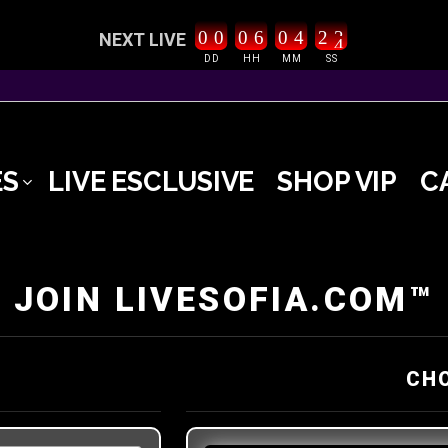
0
0
0
6
0
4
2
3
NEXT LIVE
4
DD
HH
MM
SS
ES
LIVE ESCLUSIVE
SHOP VIP
C
JOIN LIVESOFIA.COM™
CH