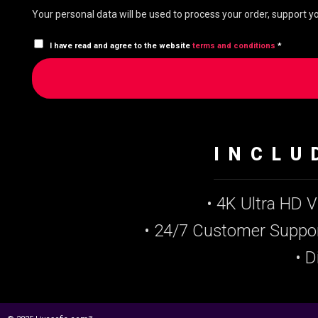
Your personal data will be used to process your order, support 
I have read and agree to the website
terms and conditions
*
INCLU
• 4K Ultra HD 
• 24/7 Customer Suppo
• D