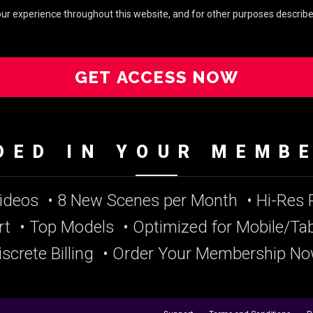
your experience throughout this website, and for other purposes describe
GET ACCESS NOW
DED IN YOUR MEMB
Videos
• 8 New Scenes per Month
• Hi-Res
rt
• Top Models
• Optimized for Mobile/Tab
iscrete Billing
• Order Your Membership No