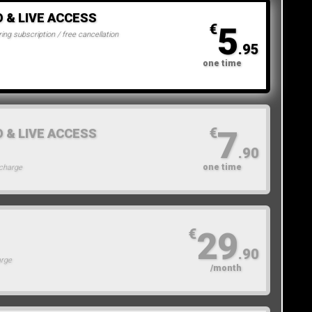
O & LIVE ACCESS
5
€
ing subscription / free cancellation
.95
one time
7
€
O & LIVE ACCESS
.90
one time
 charge
29
€
.90
arge
/month