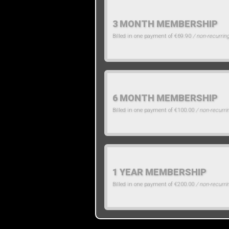
3 MONTH MEMBERSHIP
Billed in one payment of €69.90
/ non-recurrin
6 MONTH MEMBERSHIP
Billed in one payment of €100.00
/ non-recurri
1 YEAR MEMBERSHIP
Billed in one payment of €200.00
/ non-recurri