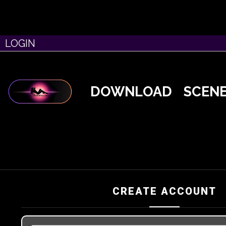
LOGIN
DOWNLOAD
SCEN
CREATE ACCOUNT