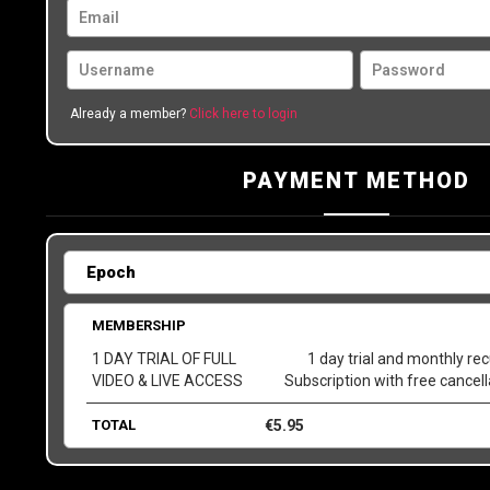
Already a member?
Click here to login
PAYMENT METHOD
MEMBERSHIP
1 DAY TRIAL OF FULL
1 day trial and monthly rec
VIDEO & LIVE ACCESS
Subscription with free cancel
TOTAL
€
5.95