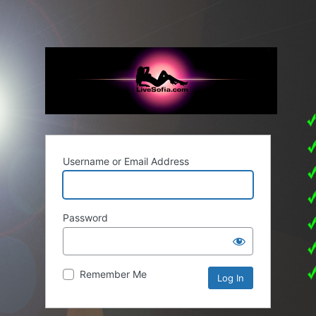
Username or Email Address
Password
Remember Me