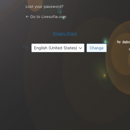
Lost your password?
← Go to Livesofia.com
Privacy Policy
Language