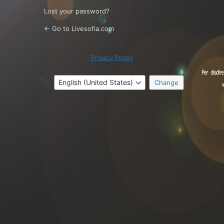
Lost your password?
← Go to Livesofia.com
Privacy Policy
Language