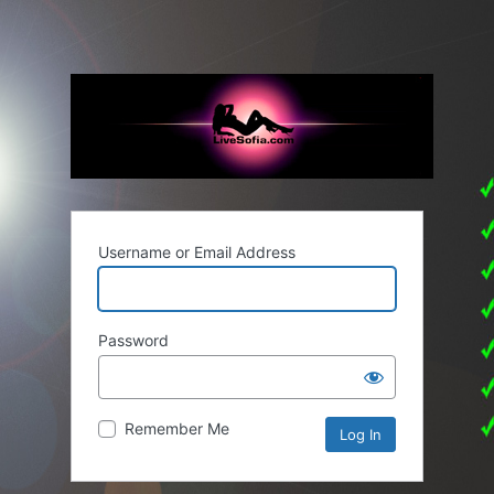
Username or Email Address
Password
Remember Me