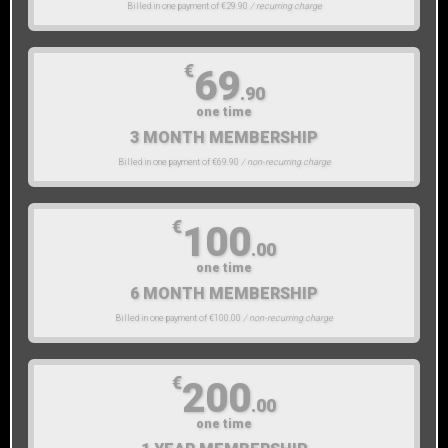
Billed in one payment of €29.90
/ recurring charge
€
69
.90
one time
3 MONTH MEMBERSHIP
Billed in one payment of €69.90
/ non-recurring charge
€
100
.00
one time
6 MONTH MEMBERSHIP
Billed in one payment of €100.00
/ non-recurring charge
€
200
.00
one time