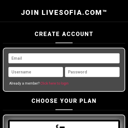
JOIN LIVESOFIA.COM™
CREATE ACCOUNT
Already a member?
Click here to login
CHOOSE YOUR PLAN
€