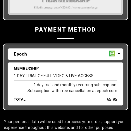
1 YEAR MEMBERSHIP
Billed in one payment of €200.00
/ non-recurring charge
PAYMENT METHOD
MEMBERSHIP
1 DAY TRIAL OF FULL VIDEO & LIVE ACCESS
1 day trial and monthly recurring subscription.
Subscription with free cancellation at epoch.com
TOTAL
€
5.95
Your personal data will be used to process your order, support your
experience throughout this website, and for other purposes