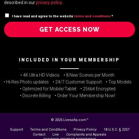
described in our
privacy policy
.
I have read and agree to the website
terms and conditions
*
GET ACCESS NOW
INCLUDED IN YOUR MEMBERSHIP
• 4K Ultra HD Videos
• 8 New Scenes per Month
• Hi-Res Photo updates
• 24/7 Customer Support
• Top Models
• Optimized for Mobile/Tablet
• 256bit Encrypted
• Discrete Billing
• Order Your Membership Now!
© 2025 Livesofia.com™
Support
Terms and Conditions
Privacy Policy
18 U.S.C. § 2257
Contact
Live
Complaints and Appeals