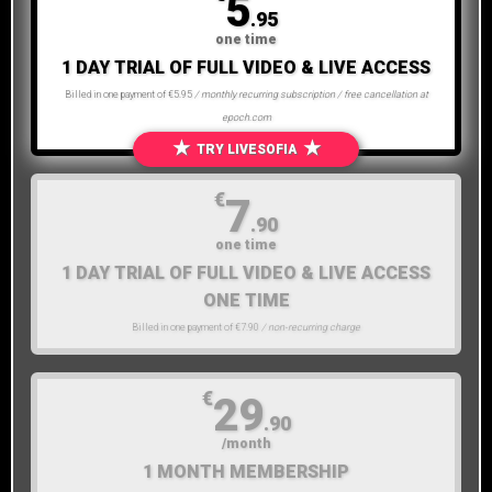
5
.95
one time
1 DAY TRIAL OF FULL VIDEO & LIVE ACCESS
Billed in one payment of €5.95
/ monthly recurring subscription / free cancellation at
epoch.com
★
★
TRY LIVESOFIA
€
7
.90
one time
1 DAY TRIAL OF FULL VIDEO & LIVE ACCESS
ONE TIME
Billed in one payment of €7.90
/ non-recurring charge
€
29
.90
/month
1 MONTH MEMBERSHIP