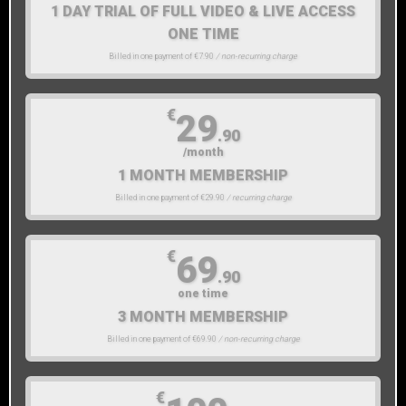
1 DAY TRIAL OF FULL VIDEO & LIVE ACCESS
ONE TIME
Billed in one payment of €7.90
/ non-recurring charge
€
29
.90
/month
1 MONTH MEMBERSHIP
Billed in one payment of €29.90
/ recurring charge
€
69
.90
one time
3 MONTH MEMBERSHIP
Billed in one payment of €69.90
/ non-recurring charge
€