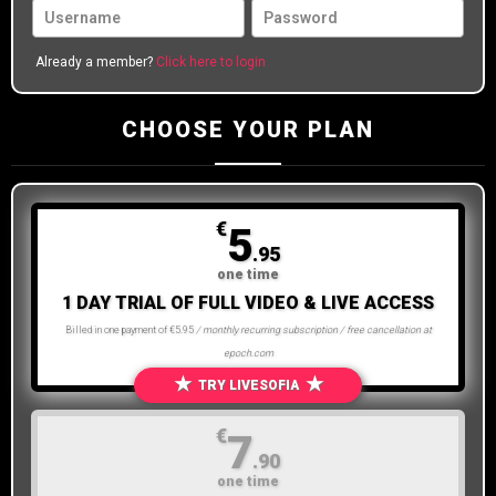
Already a member?
Click here to login
CHOOSE YOUR PLAN
€
5
.95
one time
1 DAY TRIAL OF FULL VIDEO & LIVE ACCESS
Billed in one payment of €5.95
/ monthly recurring subscription / free cancellation at
epoch.com
★
★
TRY LIVESOFIA
€
7
.90
one time