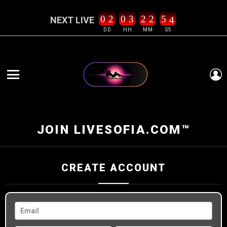
0
2
0
3
2
2
5
3
NEXT LIVE
4
DD
HH
MM
SS
L
Menu
JOIN LIVESOFIA.COM™
CREATE ACCOUNT