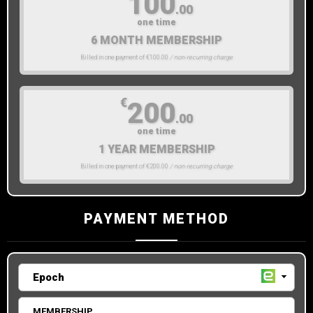
100
.00
one time
6 MONTH MEMBERSHIP
Billed in one payment of €100.00
/ non-recurring charge
€
200
.00
one time
1 YEAR MEMBERSHIP
Billed in one payment of €200.00
/ non-recurring charge
PAYMENT METHOD
MEMBERSHIP