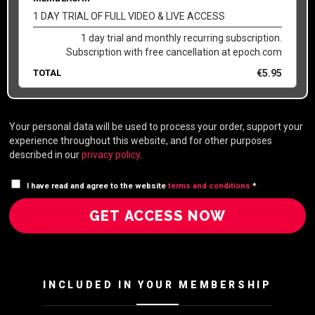
1 DAY TRIAL OF FULL VIDEO & LIVE ACCESS
1 day trial and monthly recurring subscription.
Subscription with free cancellation at epoch.com
TOTAL
€
5.95
Your personal data will be used to process your order, support your
experience throughout this website, and for other purposes
described in our
privacy policy
.
I have read and agree to the website
terms and conditions
*
GET ACCESS NOW
INCLUDED IN YOUR MEMBERSHIP