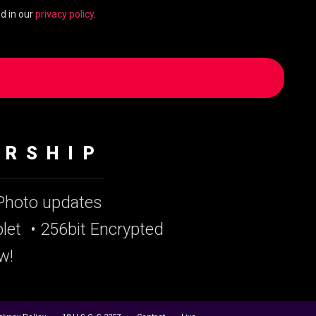
d in our
privacy policy
.
ERSHIP
 Photo updates
let
• 256bit Encrypted
w!