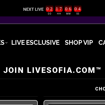
0
2
1
7
0
6
0
3
4
NEXT LIVE
DD
HH
MM
SS
ES
LIVE ESCLUSIVE
SHOP VIP
C
JOIN LIVESOFIA.COM™
CH