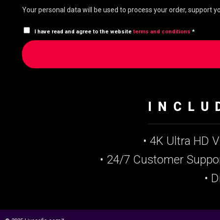
Your personal data will be used to process your order, support 
I have read and agree to the website
terms and conditions
*
INCLU
• 4K Ultra HD 
• 24/7 Customer Suppo
• D