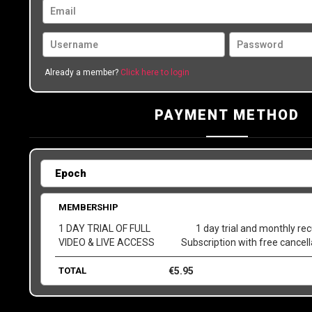
Already a member?
Click here to login
PAYMENT METHOD
MEMBERSHIP
1 DAY TRIAL OF FULL
1 day trial and monthly rec
VIDEO & LIVE ACCESS
Subscription with free cancel
TOTAL
€
5.95