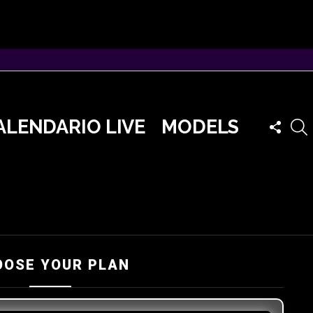
FOLLO
ALENDARIO LIVE
MODELS
US
OOSE YOUR PLAN