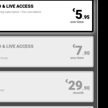
O & LIVE ACCESS
5
€
ing subscription / free cancellation
.95
one time
7
€
O & LIVE ACCESS
.90
one time
 charge
29
€
.90
arge
/month