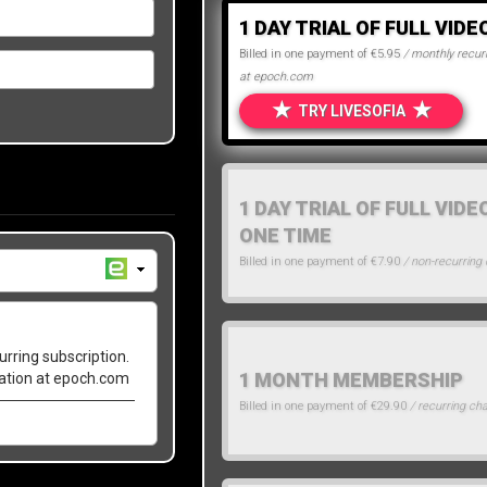
1 DAY TRIAL OF FULL VIDE
Billed in one payment of €5.95
/ monthly recurr
at epoch.com
★
★
TRY LIVESOFIA
1 DAY TRIAL OF FULL VIDE
ONE TIME
Billed in one payment of €7.90
/ non-recurring
urring subscription.
1 MONTH MEMBERSHIP
lation at epoch.com
Billed in one payment of €29.90
/ recurring ch