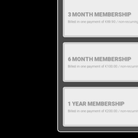
3 MONTH MEMBERSHIP
Billed in one payment of €69.90
/ non-recurrin
6 MONTH MEMBERSHIP
Billed in one payment of €100.00
/ non-recurri
1 YEAR MEMBERSHIP
Billed in one payment of €200.00
/ non-recurri