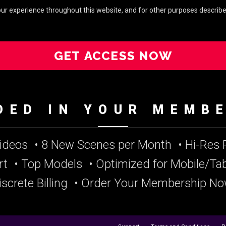
your experience throughout this website, and for other purposes describe
GET ACCESS NOW
DED IN YOUR MEMB
Videos
• 8 New Scenes per Month
• Hi-Res
rt
• Top Models
• Optimized for Mobile/Tab
iscrete Billing
• Order Your Membership No