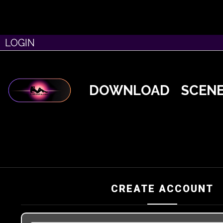
LOGIN
DOWNLOAD
SCEN
CREATE ACCOUNT