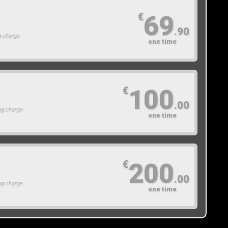
69
€
.90
g charge
one time
100
€
.00
ng charge
one time
200
€
.00
ng charge
one time