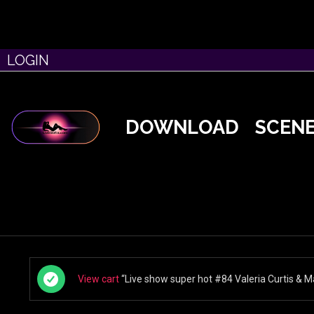
LOGIN
DOWNLOAD
SCEN
View cart
“Live show super hot #84 Valeria Curtis & Ma