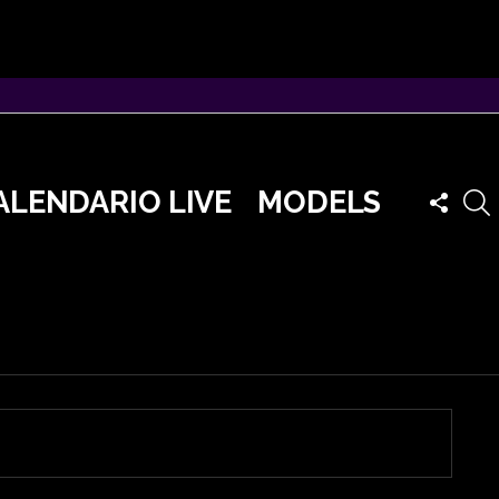
FOLLO
ALENDARIO LIVE
MODELS
US