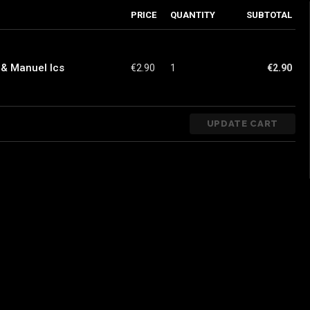
PRICE
QUANTITY
SUBTOTAL
 & Manuel Ics
€
2.90
1
€
2.90
UPDATE CART