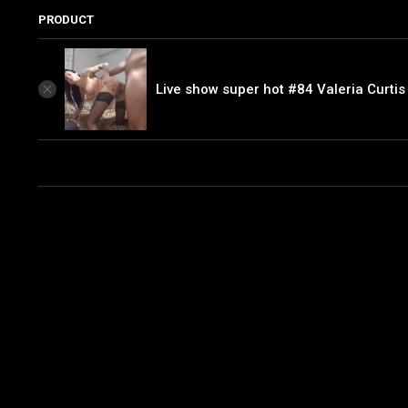
PRODUCT
Live show super hot #84 Valeria Curtis