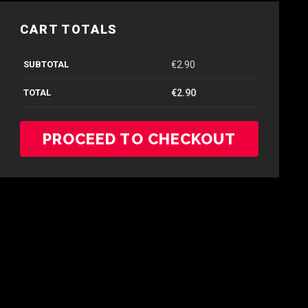
CART TOTALS
SUBTOTAL
€
2.90
TOTAL
€
2.90
PROCEED TO CHECKOUT