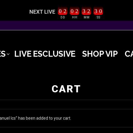
0
2
0
2
3
2
2
9
3
0
NEXT LIVE
DD
HH
MM
SS
ES
LIVE ESCLUSIVE
SHOP VIP
C
CART
nuel Ics” has been added to your cart.