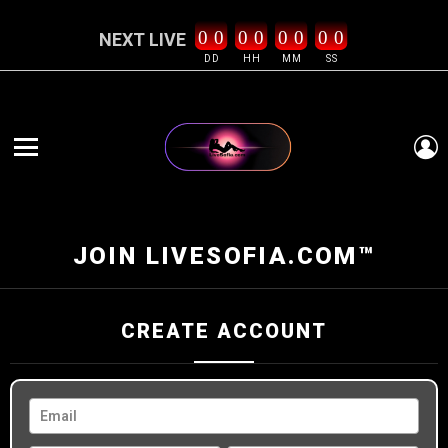
0
0
0
0
0
0
0
0
NEXT LIVE
DD
HH
MM
SS
L
Menu
JOIN LIVESOFIA.COM™
CREATE ACCOUNT