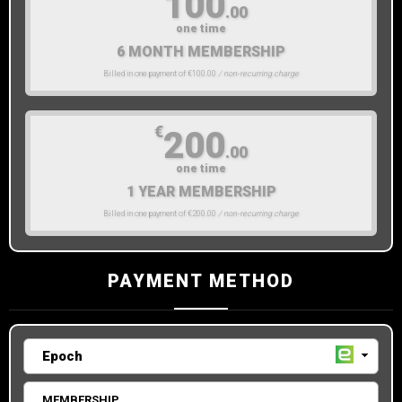
100
.00
one time
6 MONTH MEMBERSHIP
Billed in one payment of €100.00
/ non-recurring charge
€
200
.00
one time
1 YEAR MEMBERSHIP
Billed in one payment of €200.00
/ non-recurring charge
PAYMENT METHOD
MEMBERSHIP