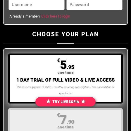
Already a member?
Click here to login
CHOOSE YOUR PLAN
€
5
.95
one time
1 DAY TRIAL OF FULL VIDEO & LIVE ACCESS
Billed in one payment of €5.95
/ monthly recurring subscription / free cancellation at
epoch.com
★
★
TRY LIVESOFIA
€
7
.90
one time