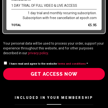
1 DAY TRIAL OF FULL VIDEO & LIVE ACCESS
1 day trial and monthly recurring subscription.
Subscription with free cancellation at epoch.com
TOTAL
€
5.95
Your personal data will be used to process your order, support your
experience throughout this website, and for other purposes
described in our
privacy policy
.
I have read and agree to the website
terms and conditions
*
GET ACCESS NOW
INCLUDED IN YOUR MEMBERSHIP