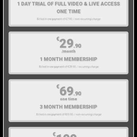
1 DAY TRIAL OF FULL VIDEO & LIVE ACCESS
ONE TIME
Billed in one payment of €7.90
/ non-recurring charge
€
29
.90
/month
1 MONTH MEMBERSHIP
Billed in one payment of €29.90
/ recurring charge
€
69
.90
one time
3 MONTH MEMBERSHIP
Billed in one payment of €69.90
/ non-recurring charge
€